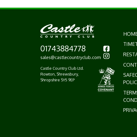
HOM
TIME
01743884778
REST
sales@castlecountryclub.com
CONT
Castle Country Club Ltd.
Rowton, Shrewsbury,
SAFE
Shropshire SY5 9EP
POLIC
TERM
COND
PRIVA