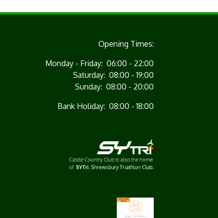
Opening Times:
Monday - Friday: 06:00 - 22:00
Saturday: 08:00 - 19:00
Sunday: 08:00 - 20:00
Bank Holiday: 08:00 - 18:00