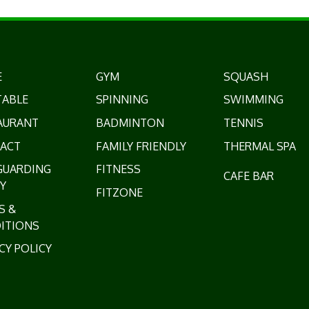
E
GYM
SQUASH
TABLE
SPINNING
SWIMMING
AURANT
BADMINTON
TENNIS
ACT
FAMILY FRIENDLY
THERMAL SPA
GUARDING
FITNESS
CAFE BAR
Y
FITZONE
S &
ITIONS
CY POLICY