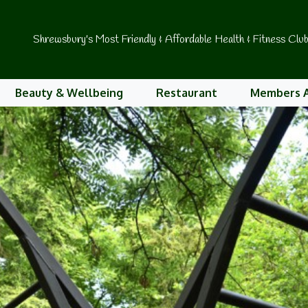
Shrewsbury's Most Friendly & Affordable Health & Fitness Clu
Beauty & Wellbeing
Restaurant
Members 