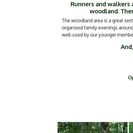
Runners and walkers a
woodland. There
The woodland area is a great sett
organised family evenings around 
well-used by our younger members
And,
Op