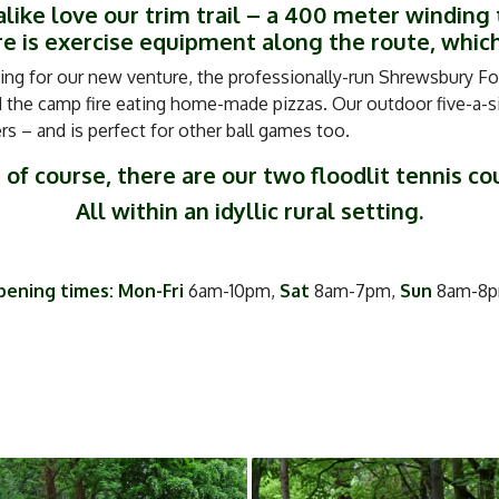
like love our trim trail – a 400 meter winding 
 is exercise equipment along the route, which
ing for our new venture, the professionally-run Shrewsbury For
the camp fire eating home-made pizzas. Our outdoor five-a-sid
 – and is perfect for other ball games too.
 of course, there are our two floodlit tennis co
All within an idyllic rural setting.
ening times: Mon-Fri
6am-10pm,
Sat
8am-7pm,
Sun
8am-8p