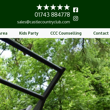
01743 884778
b
sales@castlecountryclub.com
Area
Kids Party
CCC Counselling
Contact