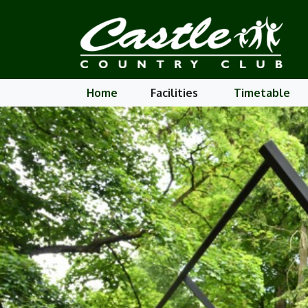
Home
Facilities
Timetable