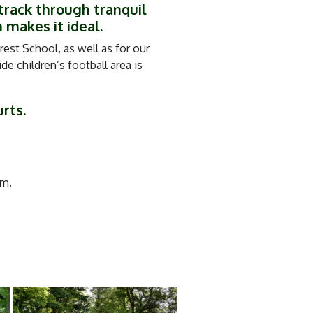
track through tranquil
 makes it ideal.
est School, as well as for our
e children’s football area is
urts.
m.