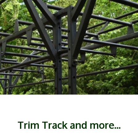
Trim Track and more...